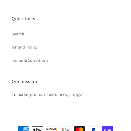
Quick links
Search
Refund Policy
Terms & Conditions
Our mission
To make you, our customers, happy!
Payment