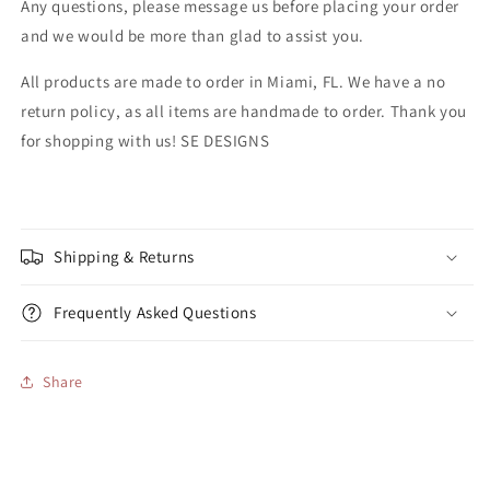
Any questions, please message us before placing your order
and we would be more than glad to assist you.
All products are made to order in Miami, FL. We have a no
return policy, as all items are handmade to order. Thank you
for shopping with us! SE DESIGNS
Shipping & Returns
Frequently Asked Questions
Share