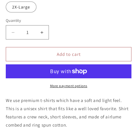
2X-Large
Quantity
Quantity
Decrease
Increase
quantity
quantity
for
for
Peace
Peace
Add to cart
Love
Love
Vote
Vote
shirt
shirt
More payment options
We use premium t-shirts which have a soft and light feel.
This is a unisex shirt that fits like a well loved favorite. Shirt
features a crew neck, short sleeves, and made of airlume
combed and ring spun cotton.