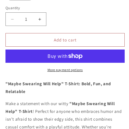
Quantity
Quantity
Decrease
Increase
quantity
quantity
for
for
Maybe
Maybe
Add to cart
swearing
swearing
will
will
help
help
shirt
shirt
More payment options
"Maybe Swearing Will Help" T-Shirt: Bold, Fun, and
Relatable
Make a statement with our witty
"Maybe Swearing Will
Help" T-Shirt
! Perfect for anyone who embraces humor and
isn’t afraid to show their edgy side, this shirt combines
casual comfort with a playful attitude. Whether you're