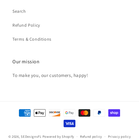
Search
Refund Policy
Terms & Conditions
Our mission
To make you, our customers, happy!
Payment
methods
© 2026,
SEDesignsFL
Powered by Shopify
Refund policy
Privacy policy