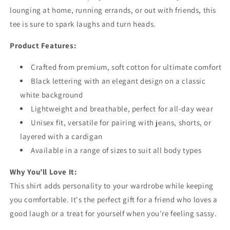
lounging at home, running errands, or out with friends, this
tee is sure to spark laughs and turn heads.
Product Features:
Crafted from premium, soft cotton for ultimate comfort
Black lettering with an elegant design on a classic
white background
Lightweight and breathable, perfect for all-day wear
Unisex fit, versatile for pairing with jeans, shorts, or
layered with a cardigan
Available in a range of sizes to suit all body types
Why You’ll Love It:
This shirt adds personality to your wardrobe while keeping
you comfortable. It's the perfect gift for a friend who loves a
good laugh or a treat for yourself when you're feeling sassy.