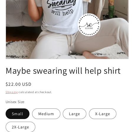
Open
media
Maybe swearing will help shirt
1
in
modal
Regular
$22.00 USD
price
Shipping
calculated at checkout.
Unisex Size
Small
Medium
Large
X-Large
2X-Large