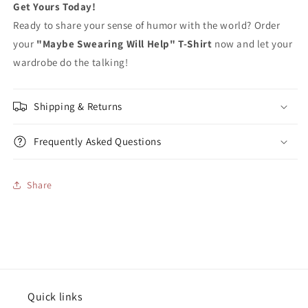
Get Yours Today!
Ready to share your sense of humor with the world? Order
your
"Maybe Swearing Will Help" T-Shirt
now and let your
wardrobe do the talking!
Shipping & Returns
Frequently Asked Questions
Share
Quick links