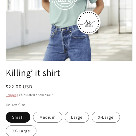
Open
media
Killing’ it shirt
1
in
modal
Regular
$22.00 USD
price
Shipping
calculated at checkout.
Unisex Size
Small
Medium
Large
X-Large
2X-Large