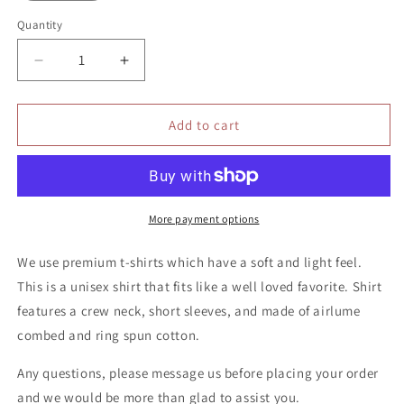
Quantity
Quantity
Decrease
Increase
quantity
quantity
for
for
Killing’
Killing’
Add to cart
it
it
shirt
shirt
More payment options
We use premium t-shirts which have a soft and light feel.
This is a unisex shirt that fits like a well loved favorite. Shirt
features a crew neck, short sleeves, and made of airlume
combed and ring spun cotton.
Any questions, please message us before placing your order
and we would be more than glad to assist you.