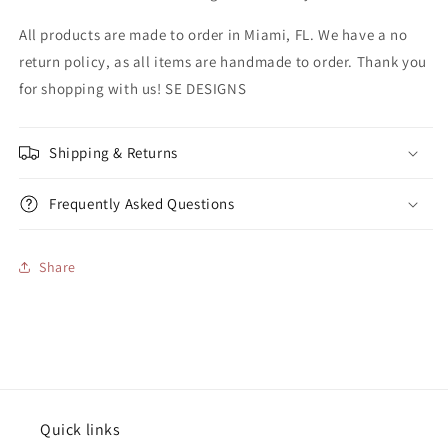
All products are made to order in Miami, FL. We have a no
return policy, as all items are handmade to order. Thank you
for shopping with us! SE DESIGNS
Shipping & Returns
Frequently Asked Questions
Share
Quick links