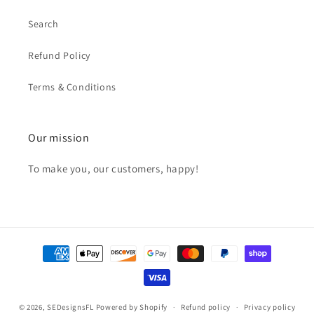
Search
Refund Policy
Terms & Conditions
Our mission
To make you, our customers, happy!
Payment
methods
© 2026,
SEDesignsFL
Powered by Shopify
Refund policy
Privacy policy