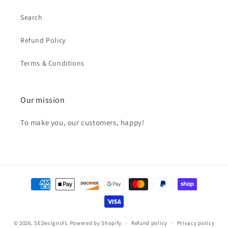
Search
Refund Policy
Terms & Conditions
Our mission
To make you, our customers, happy!
Payment
methods
© 2026,
SEDesignsFL
Powered by Shopify
Refund policy
Privacy policy