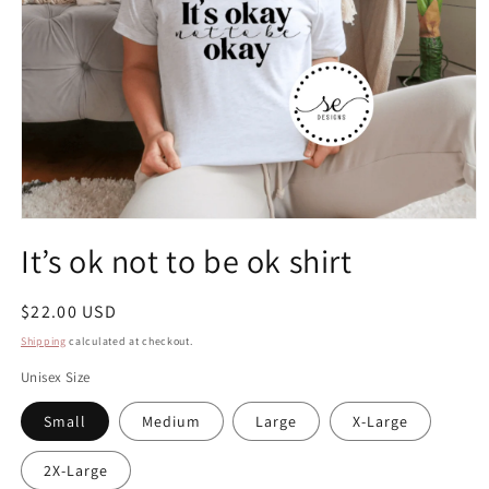
Open
media
It’s ok not to be ok shirt
1
in
modal
Regular
$22.00 USD
price
Shipping
calculated at checkout.
Unisex Size
Small
Medium
Large
X-Large
2X-Large