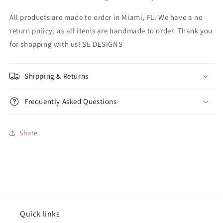
All products are made to order in Miami, FL. We have a no
return policy, as all items are handmade to order. Thank you
for shopping with us! SE DESIGNS
Shipping & Returns
Frequently Asked Questions
Share
Quick links