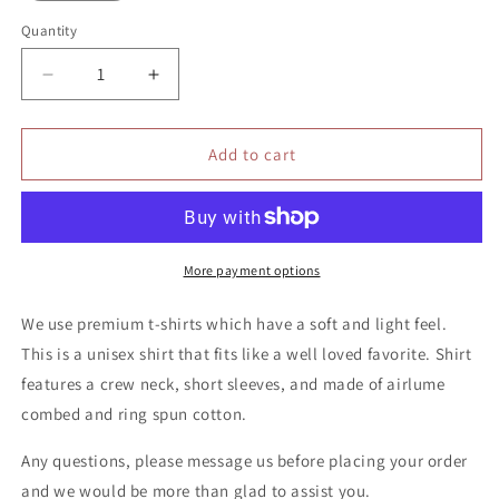
Quantity
Quantity
Decrease
Increase
quantity
quantity
for
for
It’s
It’s
Add to cart
ok
ok
not
not
to
to
be
be
ok
ok
More payment options
shirt
shirt
We use premium t-shirts which have a soft and light feel.
This is a unisex shirt that fits like a well loved favorite. Shirt
features a crew neck, short sleeves, and made of airlume
combed and ring spun cotton.
Any questions, please message us before placing your order
and we would be more than glad to assist you.