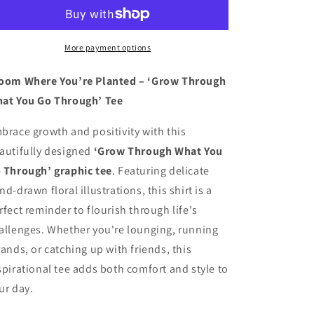
What
What
You
You
Go
Go
Through
Through
More payment options
shirt
shirt
oom Where You’re Planted – ‘Grow Through
at You Go Through’ Tee
brace growth and positivity with this
autifully designed
‘Grow Through What You
 Through’ graphic tee
. Featuring delicate
nd-drawn floral illustrations, this shirt is a
rfect reminder to flourish through life's
allenges. Whether you're lounging, running
rands, or catching up with friends, this
spirational tee adds both comfort and style to
ur day.