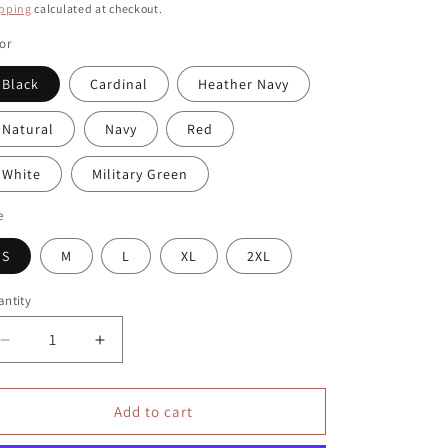
ice
pping
calculated at checkout.
or
Black
Cardinal
Heather Navy
Natural
Navy
Red
White
Military Green
e
S
M
L
XL
2XL
ntity
antity
Decrease
Increase
quantity
quantity
for
for
Grow
Grow
Add to cart
Through
Through