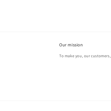
Our mission
To make you, our customers,