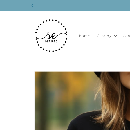
Skip to
content
Home
Catalog
Con
Skip to
product
information