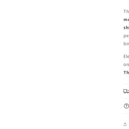
Th
mo
sh
pe
bi
El
or
Th