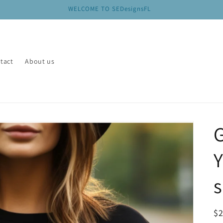
WELCOME TO SEDesignsFL
tact
About us
s
R
$