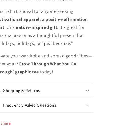
is t-shirt is ideal for anyone seeking
tivational apparel
, a
positive affirmation
irt
, or a
nature-inspired gift
. It's great for
rsonal use or as a thoughtful present for
rthdays, holidays, or “just because.”
evate your wardrobe and spread good vibes—
der your
‘Grow Through What You Go
rough’ graphic tee
today!
Shipping & Returns
Frequently Asked Questions
Share