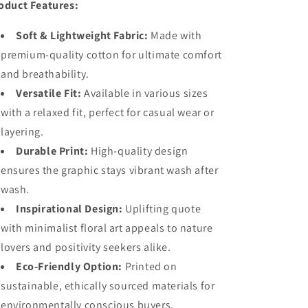
oduct Features:
Soft & Lightweight Fabric:
Made with
premium-quality cotton for ultimate comfort
and breathability.
Versatile Fit:
Available in various sizes
with a relaxed fit, perfect for casual wear or
layering.
Durable Print:
High-quality design
ensures the graphic stays vibrant wash after
wash.
Inspirational Design:
Uplifting quote
with minimalist floral art appeals to nature
lovers and positivity seekers alike.
Eco-Friendly Option:
Printed on
sustainable, ethically sourced materials for
environmentally conscious buyers.