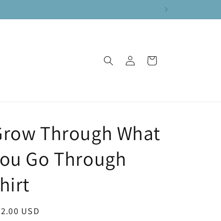
Log
Cart
in
Grow Through What
You Go Through
hirt
egular
22.00 USD