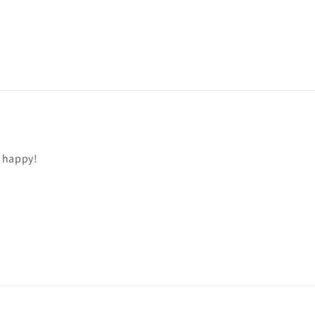
 happy!