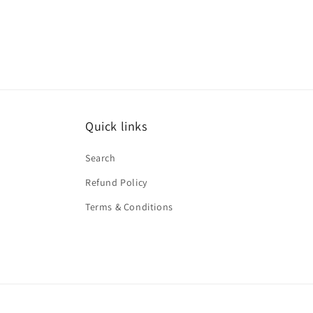
Quick links
Search
Refund Policy
Terms & Conditions